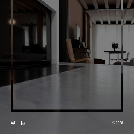
© 2026